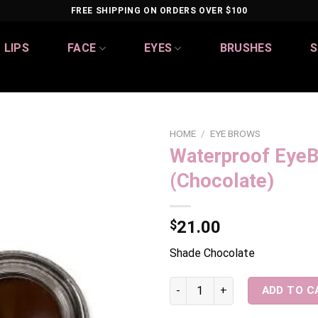
FREE SHIPPING ON ORDERS OVER $100
LIPS
FACE
EYES
BRUSHES
S
HOME
/
EYE BROWS
Waterproof Eye
Add to
(Chocolate)
wishlist
$
21.00
Shade Chocolate
Waterproof EyeBrow Pomade (
ADD TO C