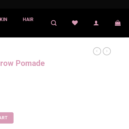
KIN
HAIR
Brow Pomade
Chocolate) quantity
ART