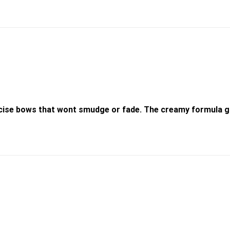
recise bows that wont smudge or fade. The creamy formula gl
Add to
wishlist