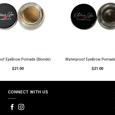
+
oof EyeBrow Pomade (Blonde)
Waterproof EyeBrow Pomade
$
21.00
$
21.00
CONNECT WITH US