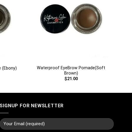
+
Waterproof EyeBrow Pomade(Soft
 (Ebony)
Brown)
$
21.00
SIGNUP FOR NEWSLETTER