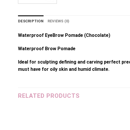
DESCRIPTION
REVIEWS (0)
Waterproof EyeBrow Pomade (Chocolate)
Waterproof Brow Pomade
Ideal for sculpting defining and carving perfect p
must have for oily skin and humid climate.
RELATED PRODUCTS
dd to
Add to
shlist
wishlist