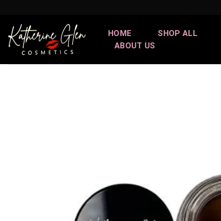
Skip
to
content
HOME
SHOP ALL
ABOUT US