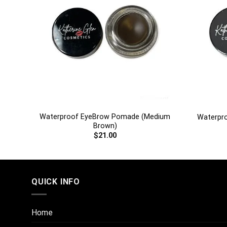
+
+
rk
Waterproof EyeBrow Pomade (Medium
Waterpr
Brown)
$
21.00
QUICK INFO
Home