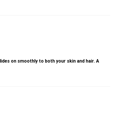
ides on smoothly to both your skin and hair. A
Add to
Add to
wishlist
wishlist