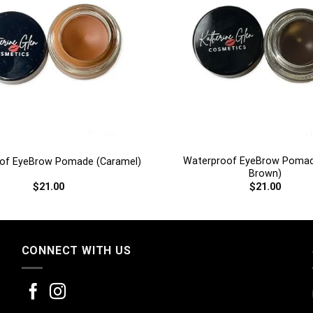
+
Waterproof EyeBrow Pomad
of EyeBrow Pomade (Caramel)
Brown)
$
21.00
$
21.00
CONNECT WITH US