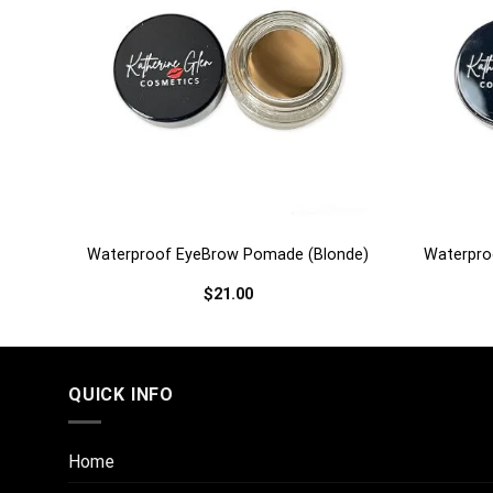
+
+
urn)
Waterproof EyeBrow Pomade (Blonde)
Waterpro
$
21.00
QUICK INFO
Home