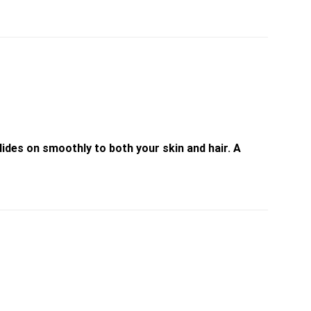
ides on smoothly to both your skin and hair. A
Add to
Add to
wishlist
wishlist