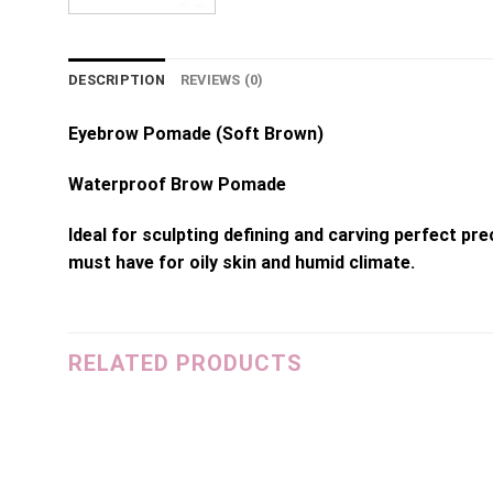
DESCRIPTION
REVIEWS (0)
Eyebrow Pomade (Soft Brown)
Waterproof Brow Pomade
Ideal for sculpting defining and carving perfect p
must have for oily skin and humid climate.
RELATED PRODUCTS
dd to
Add to
shlist
wishlist