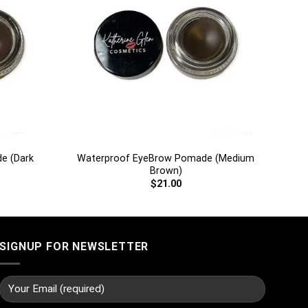
+
e (Dark
Waterproof EyeBrow Pomade (Medium
Brown)
$
21.00
SIGNUP FOR NEWSLETTER