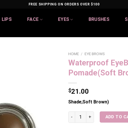
FREE SHIPPING ON ORDERS OVER $100
LIPS
FACE
EYES
BRUSHES
S
HOME
/
EYE BROWS
Waterproof Eye
Add to
Pomade(Soft Br
wishlist
$
21.00
Shade;Soft Brown)
Waterproof EyeBrow Pomade(
ADD TO C