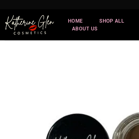
Skip
to
content
HOME
SHOP ALL
ABOUT US