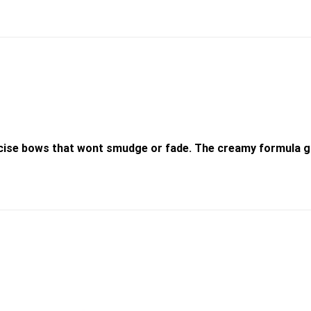
recise bows that wont smudge or fade. The creamy formula gl
Add to
wishlist