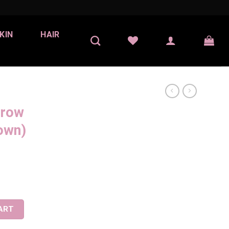
KIN
HAIR
Brow
own)
Soft Brown) quantity
ART