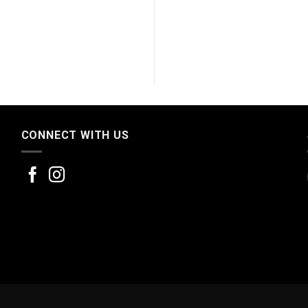
CONNECT WITH US