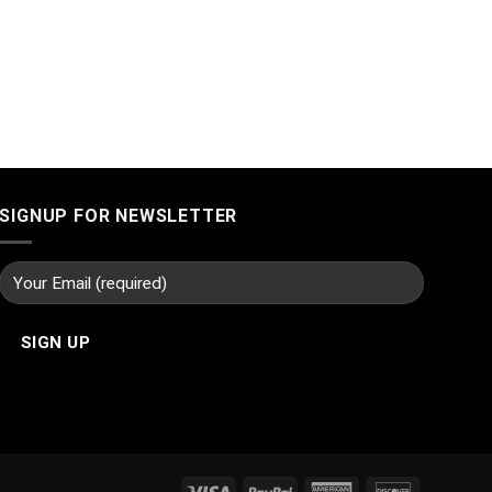
SIGNUP FOR NEWSLETTER