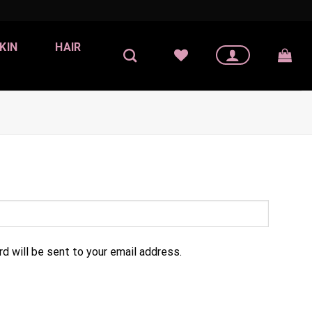
KIN
HAIR
d will be sent to your email address.