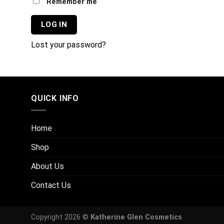
Remember me
LOG IN
Lost your password?
QUICK INFO
Home
Shop
About Us
Contact Us
Copyright 2026 ©
Katherine Glen Cosmetics