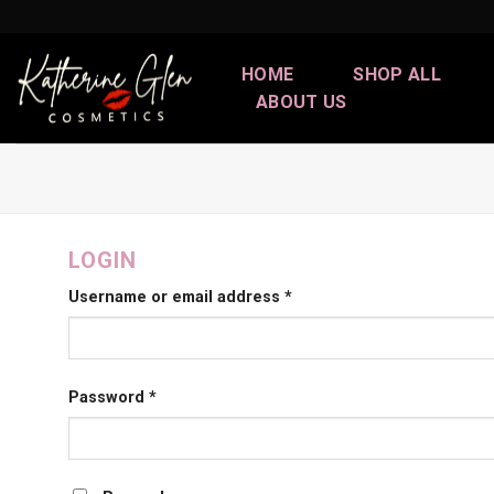
Skip
to
content
HOME
SHOP ALL
ABOUT US
LOGIN
Username or email address
*
Password
*