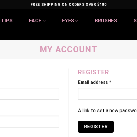
FREE SHIPPING ON ORDERS OVER $100
LIPS
FACE
EYES
BRUSHES
S
MY ACCOUNT
REGISTER
Email address
*
A link to set a new passwor
REGISTER