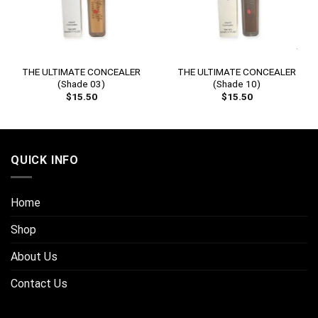
THE ULTIMATE CONCEALER
THE ULTIMATE CONCEALER
(Shade 03)
(Shade 10)
$
15.50
$
15.50
QUICK INFO
Home
Shop
About Us
Contact Us