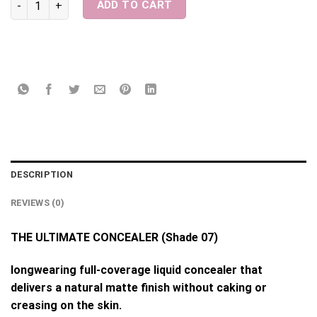
ADD TO CART
DESCRIPTION
REVIEWS (0)
THE ULTIMATE CONCEALER (Shade 07)
longwearing full-coverage liquid concealer that
delivers a natural matte finish without caking or
creasing on the skin.