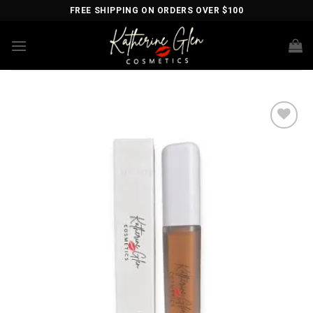
Skip
FREE SHIPPING ON ORDERS OVER $100
to
content
Add to
wishlist