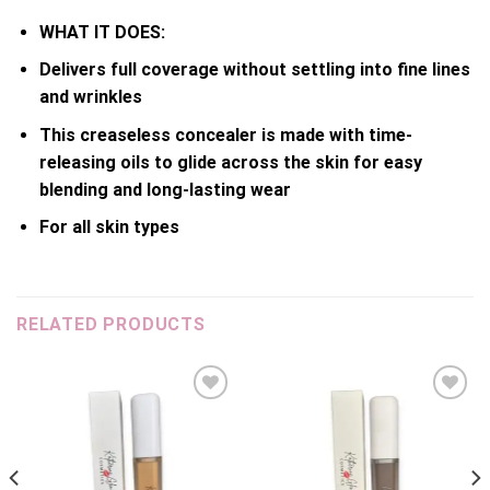
WHAT IT DOES:
Delivers full coverage without settling into fine lines
and wrinkles
This creaseless concealer is made with time-
releasing oils to glide across the skin for easy
blending and long-lasting wear
For all skin types
RELATED PRODUCTS
Add to
Add to
wishlist
wishlist