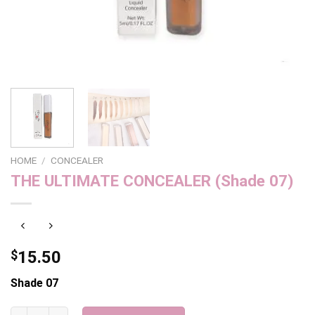
HOME
/
CONCEALER
THE ULTIMATE CONCEALER (Shade 07)
$
15.50
Shade 07
THE ULTIMATE CONCEALER (Shade 07) quantity