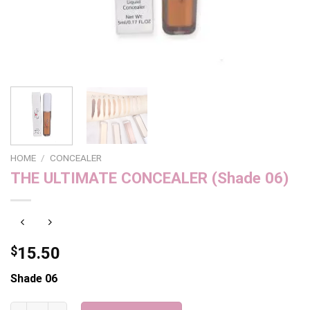
HOME
/
CONCEALER
THE ULTIMATE CONCEALER (Shade 06)
$
15.50
Shade 06
THE ULTIMATE CONCEALER (Shade 06) quantity