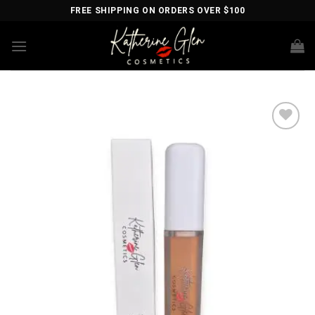
Skip
FREE SHIPPING ON ORDERS OVER $100
to
content
Add to
wishlist