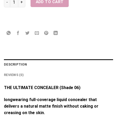
ADD TO CART
DESCRIPTION
REVIEWS (0)
THE ULTIMATE CONCEALER (Shade 06)
longwearing full-coverage liquid concealer that
delivers a natural matte finish without caking or
creasing on the skin.