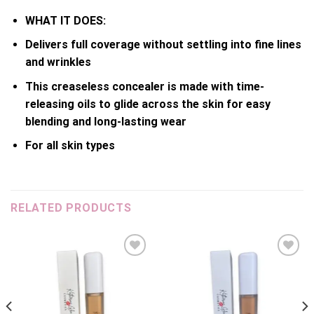
WHAT IT DOES:
Delivers full coverage without settling into fine lines
and wrinkles
This creaseless concealer is made with time-
releasing oils to glide across the skin for easy
blending and long-lasting wear
For all skin types
RELATED PRODUCTS
Add to
Add to
wishlist
wishlist