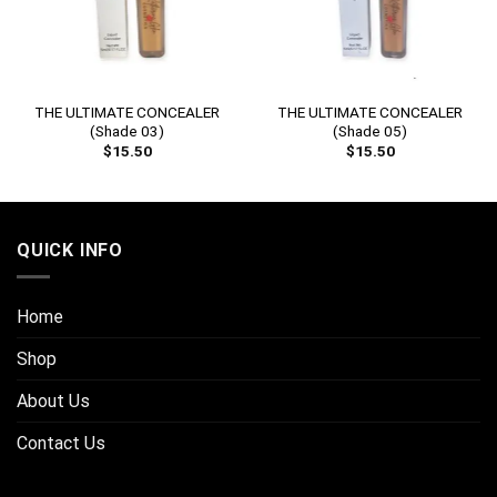
THE ULTIMATE CONCEALER
THE ULTIMATE CONCEALER
(Shade 03)
(Shade 05)
$
15.50
$
15.50
QUICK INFO
Home
Shop
About Us
Contact Us