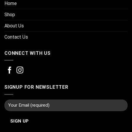
Home
Shop
About Us
Contact Us
CONNECT WITH US
SIGNUP FOR NEWSLETTER