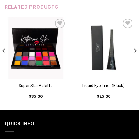
RELATED PRODUCTS
Add to
Add to
wishlist
wishlist
Super Star Palette
Liquid Eye Liner (Black)
$
35.00
$
25.00
QUICK INFO