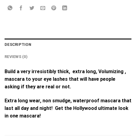
DESCRIPTION
REVIEWS (0)
Build a very irresistibly thick, extra long, Volumizing ,
mascara to your eye lashes that will have people
asking if they are real or not.
Extra long wear, non smudge, waterproof mascara that
last all day and night! Get the Hollywood ultimate look
in one mascara!