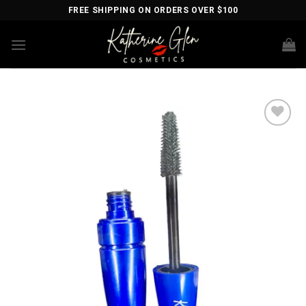
Skip
FREE SHIPPING ON ORDERS OVER $100
to
content
Add to
wishlist