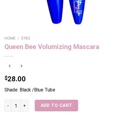
HOME
/
EYES
Queen Bee Volumizing Mascara
$
28.00
Shade: Black /Blue Tube
Queen Bee Volumizing Mascara quantity
ADD TO CART