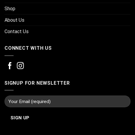
Shop
About Us
Contact Us
CONNECT WITH US
SIGNUP FOR NEWSLETTER