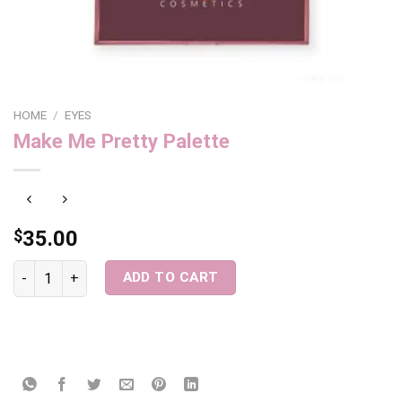
HOME
/
EYES
Make Me Pretty Palette
$
35.00
Make Me Pretty Palette quantity
ADD TO CART