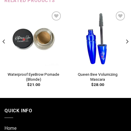
RELATED PRODUCTS
Add to
Add to
wishlist
wishlist
Waterproof EyeBrow Pomade
Queen Bee Volumizing
(Blonde)
Mascara
$
21.00
$
28.00
QUICK INFO
Home