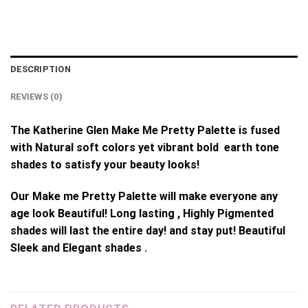
DESCRIPTION
REVIEWS (0)
The Katherine Glen Make Me Pretty Palette is fused
with Natural soft colors yet vibrant bold earth tone
shades to satisfy your beauty looks!
Our Make me Pretty Palette will make everyone any
age look Beautiful! Long lasting , Highly Pigmented
shades will last the entire day! and stay put! Beautiful
Sleek and Elegant shades .