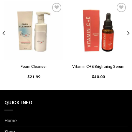
Add to
Add to
wishlist
wishlist
Foam Cleanser
Vitamin C+E Brightning Serum
$
21.99
$
40.00
QUICK INFO
Home
Shop