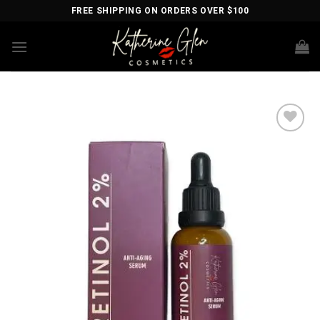
Skip
FREE SHIPPING ON ORDERS OVER $100
to
content
Add to
wishlist