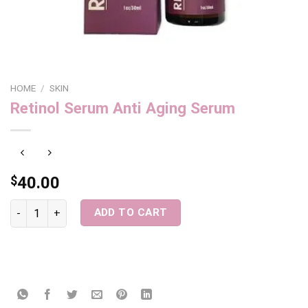
HOME
/
SKIN
Retinol Serum Anti Aging Serum
$
40.00
Retinol Serum Anti Aging Serum quantity
ADD TO CART