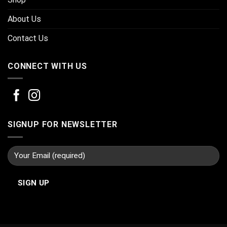
About Us
Contact Us
CONNECT WITH US
SIGNUP FOR NEWSLETTER