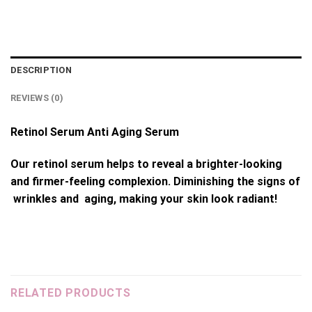
DESCRIPTION
REVIEWS (0)
Retinol Serum Anti Aging Serum
Our retinol serum helps to reveal a brighter-looking
and firmer-feeling complexion. Diminishing the signs of
wrinkles and aging, making your skin look radiant!
RELATED PRODUCTS