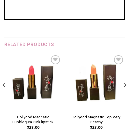
RELATED PRODUCTS
Add to
Add to
wishlist
wishlist
Hollyood Magnetic
Hollyood Magnetic Top Very
Bubblegum Pink lipstick
Peachy
$
23.00
$
23.00