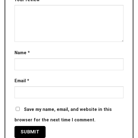
Name
*
Email
*
Save my name, email, and website in this
browser for the next time I comment.