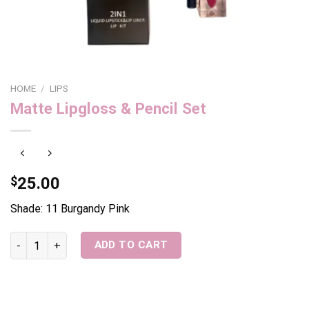
HOME
/
LIPS
Matte Lipgloss & Pencil Set
$
25.00
Shade: 11 Burgandy Pink
Matte Lipgloss & Pencil Set quantity
ADD TO CART