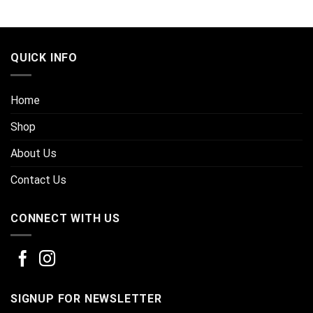
QUICK INFO
Home
Shop
About Us
Contact Us
CONNECT WITH US
SIGNUP FOR NEWSLETTER