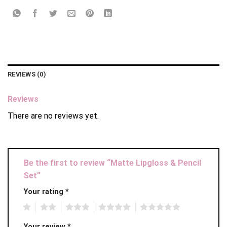
REVIEWS (0)
Reviews
There are no reviews yet.
Be the first to review “Matte Lipgloss & Pencil
Set”
Your rating
*
1
2
3
4
5
Your review
*