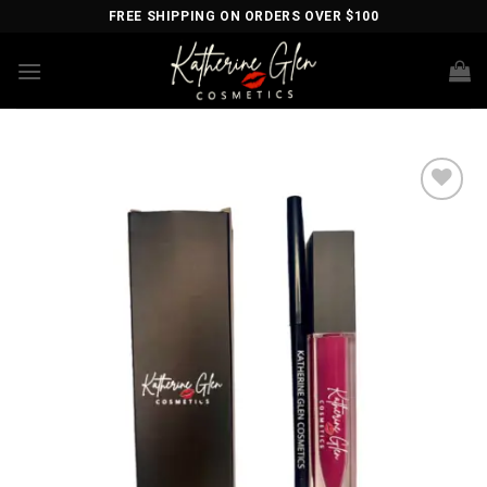
Skip
FREE SHIPPING ON ORDERS OVER $100
to
content
Add to
wishlist