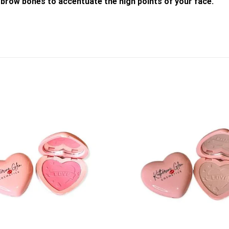
brow bones to accentuate the high points of your face.
Add to
wishlist
+