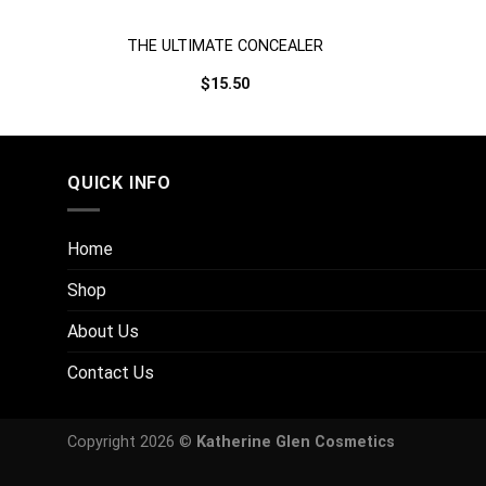
/
THE ULTIMATE CONCEALER
$
15.50
QUICK INFO
Home
Shop
About Us
Contact Us
Copyright 2026 ©
Katherine Glen Cosmetics