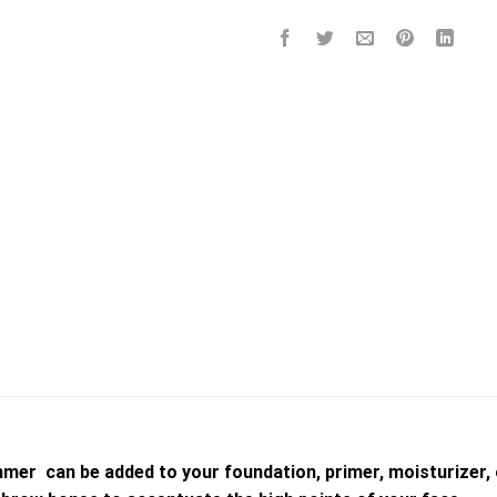
mmer can be added to your foundation, primer, moisturizer, 