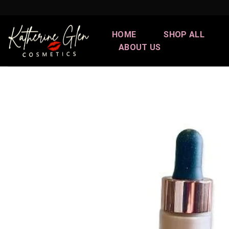
Skip
to
content
HOME
SHOP ALL
ABOUT US