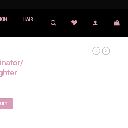
KIN
HAIR
inator/
ghter
er -Highlighter quantity
ART