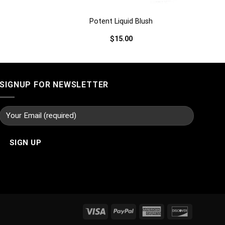
Potent Liquid Blush
$
15.00
SIGNUP FOR NEWSLETTER