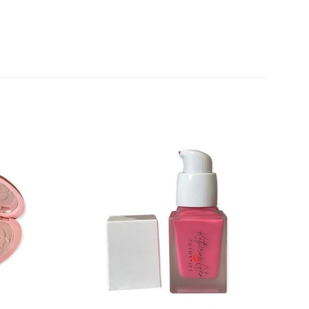
Add to
Add to
wishlist
wishlist
+