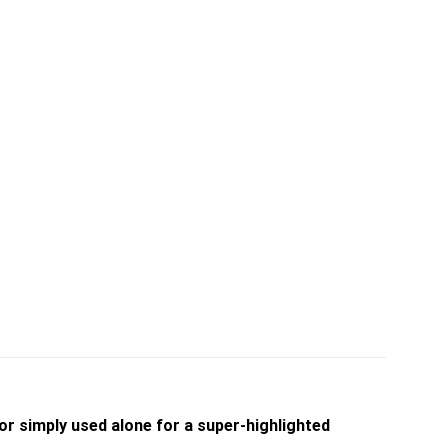
or simply used alone for a super-highlighted