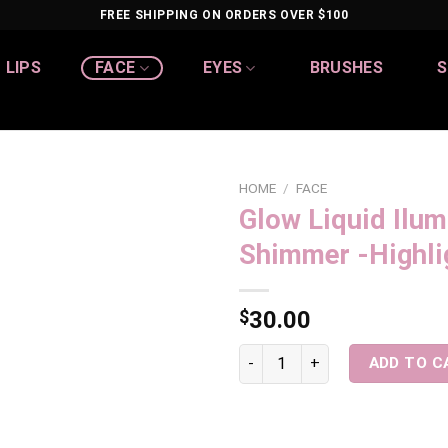
FREE SHIPPING ON ORDERS OVER $100
LIPS
FACE
EYES
BRUSHES
S
HOME
/
FACE
Glow Liquid Ilum
Add to
Shimmer -Highli
wishlist
$
30.00
Glow Liquid Iluminator/ Shimm
ADD TO C