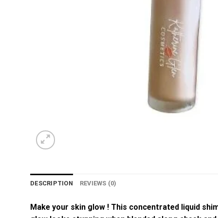
DESCRIPTION
REVIEWS (0)
Make your skin glow ! This concentrated liquid shi