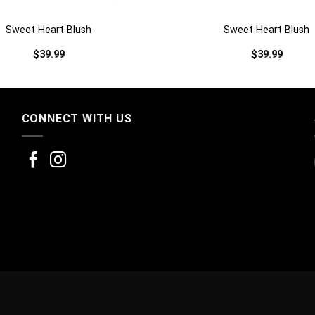
Sweet Heart Blush
Sweet Heart Blush
$
39.99
$
39.99
CONNECT WITH US