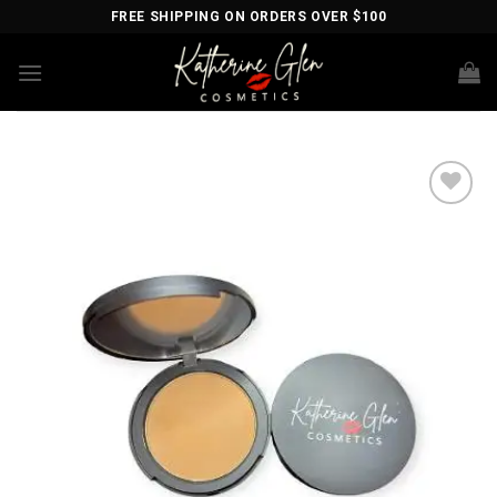
Skip
FREE SHIPPING ON ORDERS OVER $100
to
content
Add to
wishlist