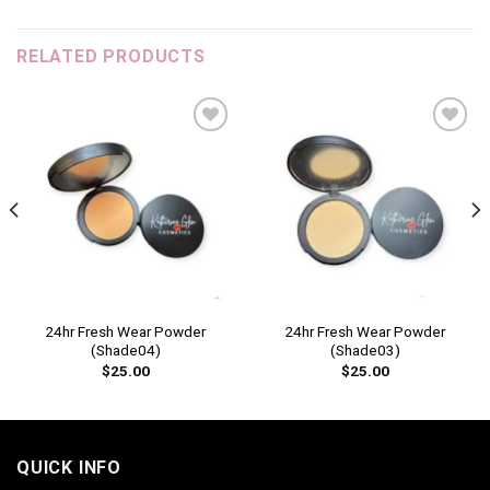
RELATED PRODUCTS
Add to
Add to
wishlist
wishlist
24hr Fresh Wear Powder
24hr Fresh Wear Powder
(Shade04)
(Shade03)
$
25.00
$
25.00
QUICK INFO