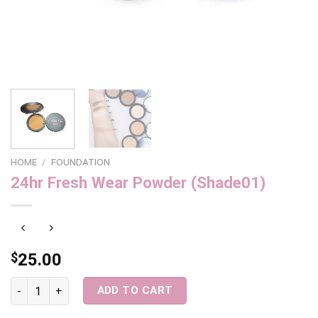
HOME
/
FOUNDATION
24hr Fresh Wear Powder (Shade01)
$
25.00
24hr Fresh Wear Powder (Shade01) quantity
ADD TO CART