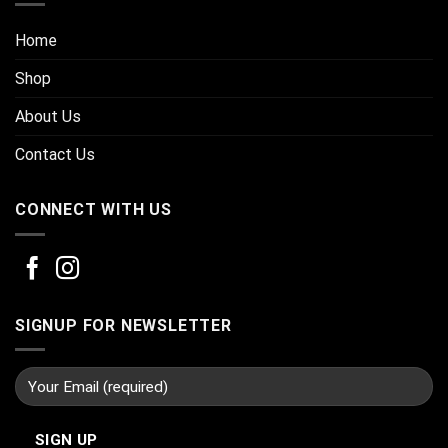
Home
Shop
About Us
Contact Us
CONNECT WITH US
SIGNUP FOR NEWSLETTER