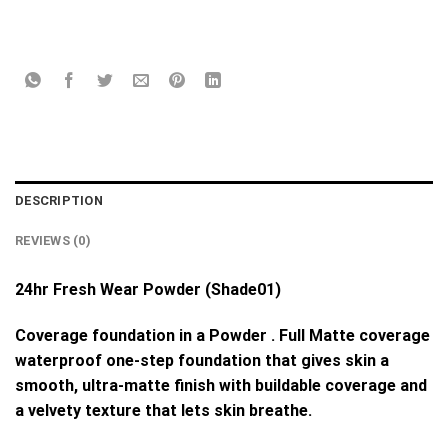
DESCRIPTION
REVIEWS (0)
24hr Fresh Wear Powder (Shade01)
Coverage foundation in a Powder . Full Matte coverage
waterproof one-step foundation that gives skin a
smooth, ultra-matte finish with buildable coverage and
a velvety texture that lets skin breathe.