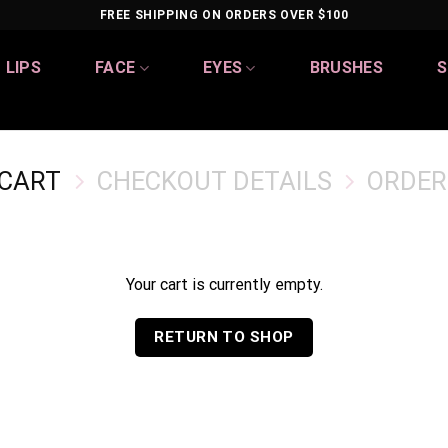
FREE SHIPPING ON ORDERS OVER $100
LIPS
FACE
EYES
BRUSHES
S
 CART
CHECKOUT DETAILS
ORDER
Your cart is currently empty.
RETURN TO SHOP