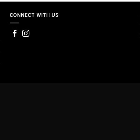
CONNECT WITH US