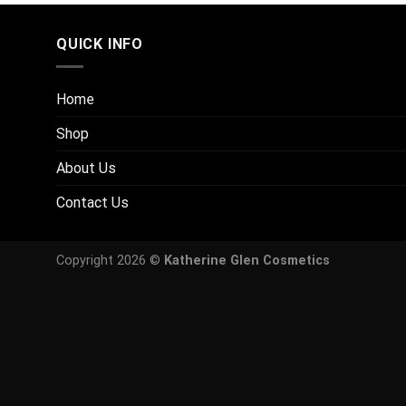
QUICK INFO
Home
Shop
About Us
Contact Us
Copyright 2026 ©
Katherine Glen Cosmetics