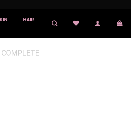
KIN
HAIR
 COMPLETE