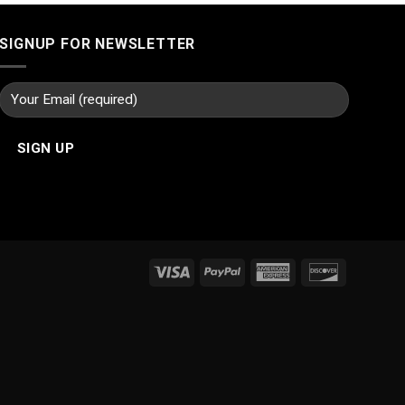
SIGNUP FOR NEWSLETTER