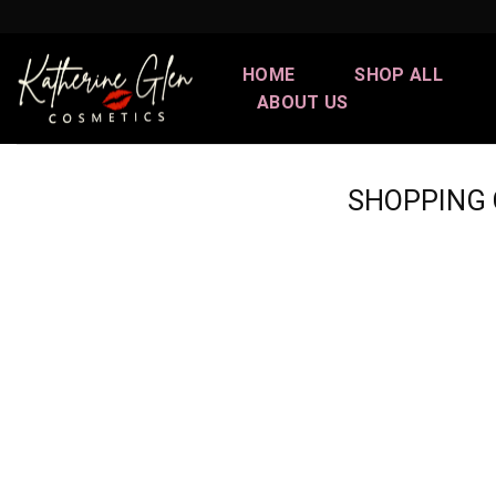
Skip
to
content
HOME
SHOP ALL
ABOUT US
SHOPPING