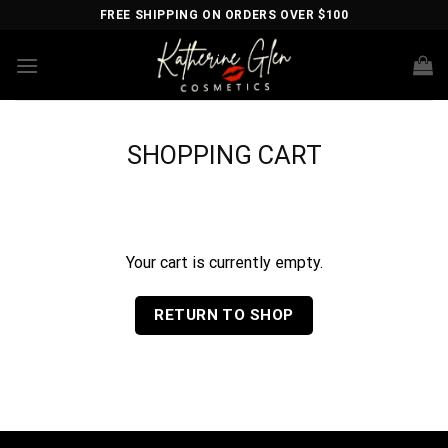
Skip
FREE SHIPPING ON ORDERS OVER $100
to
content
SHOPPING CART
Your cart is currently empty.
RETURN TO SHOP