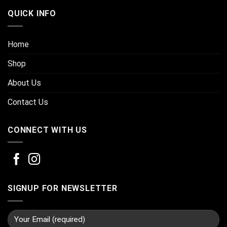
QUICK INFO
Home
Shop
About Us
Contact Us
CONNECT WITH US
SIGNUP FOR NEWSLETTER