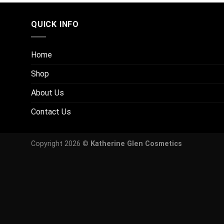
QUICK INFO
Home
Shop
About Us
Contact Us
Copyright 2026 ©
Katherine Glen Cosmetics