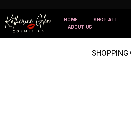
Skip
to
content
HOME
SHOP ALL
ABOUT US
SHOPPING