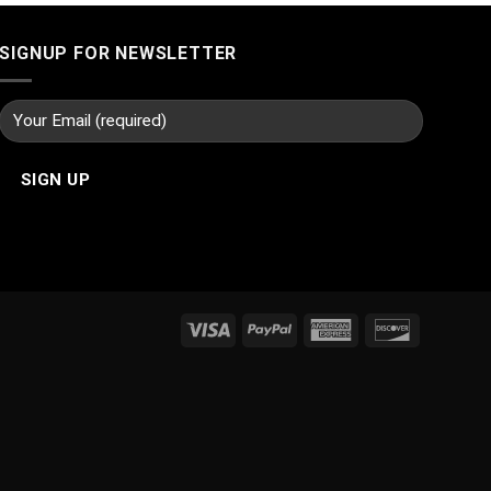
SIGNUP FOR NEWSLETTER