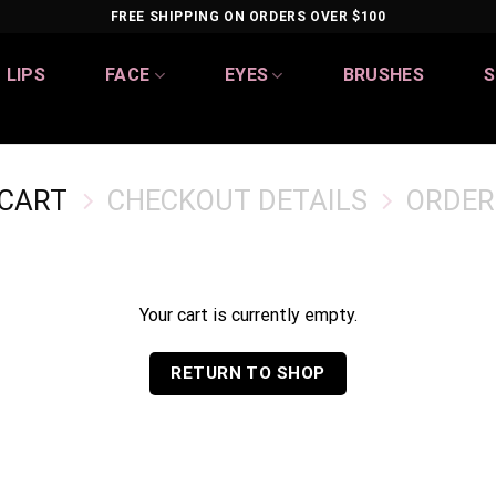
FREE SHIPPING ON ORDERS OVER $100
LIPS
FACE
EYES
BRUSHES
S
 CART
CHECKOUT DETAILS
ORDER
Your cart is currently empty.
RETURN TO SHOP