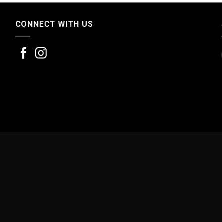
CONNECT WITH US