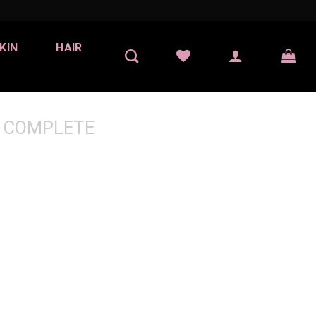
KIN
HAIR
 COMPLETE