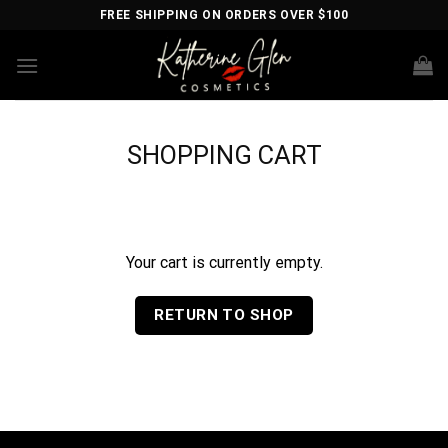
Skip
FREE SHIPPING ON ORDERS OVER $100
to
content
SHOPPING CART
Your cart is currently empty.
RETURN TO SHOP