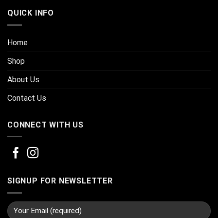
QUICK INFO
Home
Shop
About Us
Contact Us
CONNECT WITH US
SIGNUP FOR NEWSLETTER