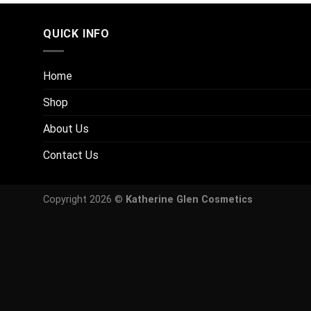
QUICK INFO
Home
Shop
About Us
Contact Us
Copyright 2026 ©
Katherine Glen Cosmetics