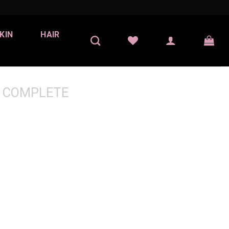
KIN
HAIR
 COMPLETE