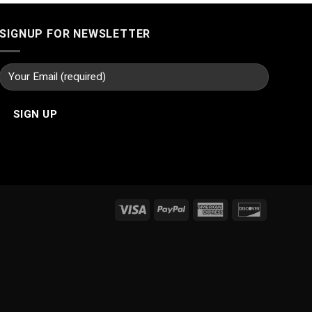
SIGNUP FOR NEWSLETTER