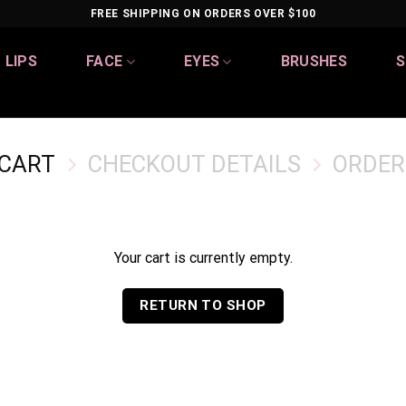
FREE SHIPPING ON ORDERS OVER $100
LIPS
FACE
EYES
BRUSHES
S
 CART
CHECKOUT DETAILS
ORDER
Your cart is currently empty.
RETURN TO SHOP