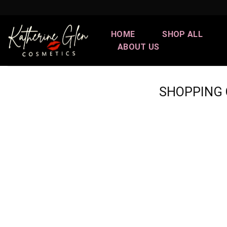
Skip
to
content
HOME
SHOP ALL
ABOUT US
SHOPPING