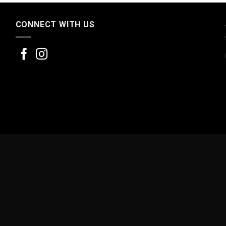
CONNECT WITH US