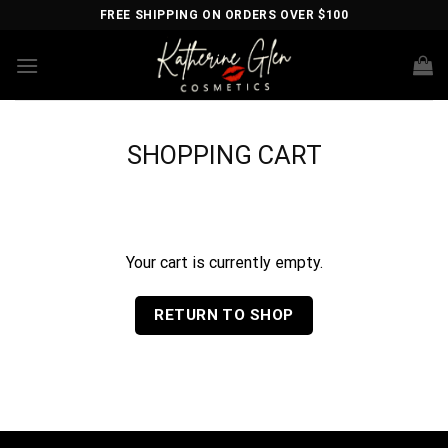
Skip
FREE SHIPPING ON ORDERS OVER $100
to
content
SHOPPING CART
Your cart is currently empty.
RETURN TO SHOP