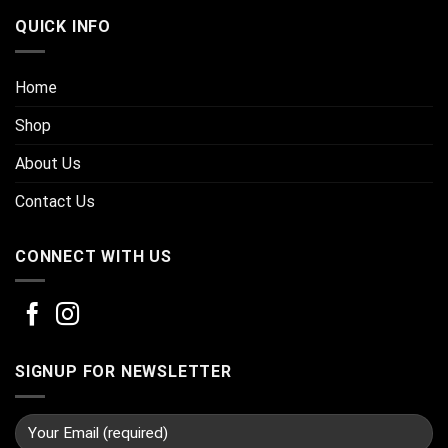
QUICK INFO
Home
Shop
About Us
Contact Us
CONNECT WITH US
SIGNUP FOR NEWSLETTER