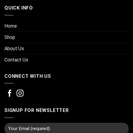
QUICK INFO
Home
Shop
About Us
Contact Us
CONNECT WITH US
SIGNUP FOR NEWSLETTER