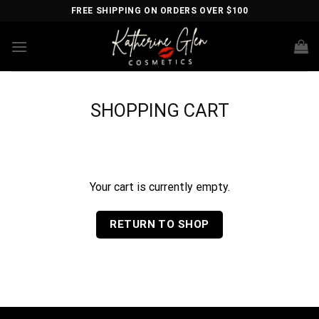
Skip
FREE SHIPPING ON ORDERS OVER $100
to
content
SHOPPING CART
Your cart is currently empty.
RETURN TO SHOP