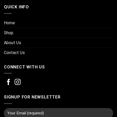
QUICK INFO
Home
Shop
About Us
Contact Us
CONNECT WITH US
SIGNUP FOR NEWSLETTER