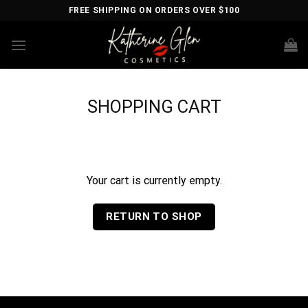
Skip
FREE SHIPPING ON ORDERS OVER $100
to
content
SHOPPING CART
Your cart is currently empty.
RETURN TO SHOP