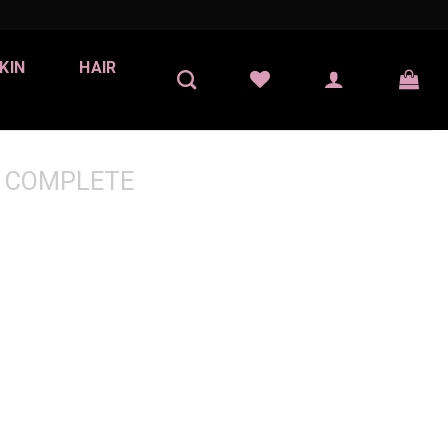
KIN
HAIR
 COMPLETE