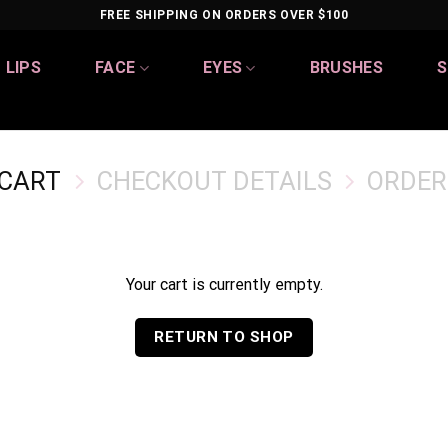
FREE SHIPPING ON ORDERS OVER $100
LIPS
FACE
EYES
BRUSHES
S
 CART
CHECKOUT DETAILS
ORDER
Your cart is currently empty.
RETURN TO SHOP