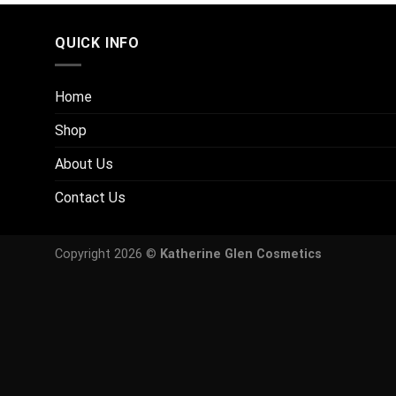
QUICK INFO
Home
Shop
About Us
Contact Us
Copyright 2026 ©
Katherine Glen Cosmetics