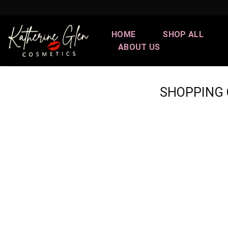
Skip
to
content
HOME
SHOP ALL
ABOUT US
SHOPPING