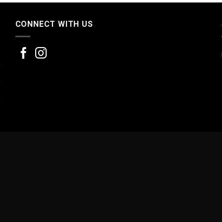
CONNECT WITH US