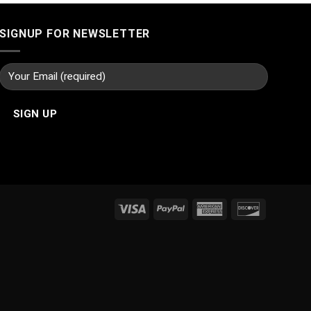
SIGNUP FOR NEWSLETTER